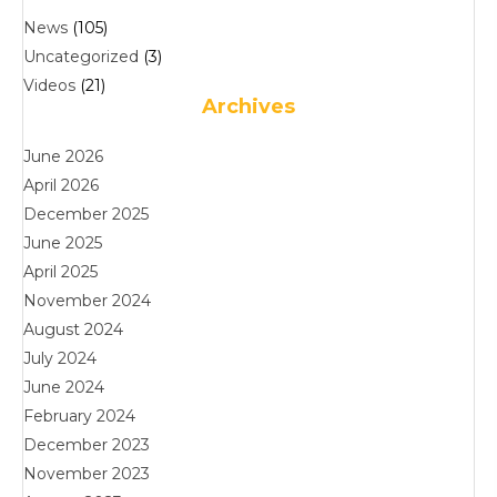
News
(105)
Uncategorized
(3)
Videos
(21)
Archives
June 2026
April 2026
December 2025
June 2025
April 2025
November 2024
August 2024
July 2024
June 2024
February 2024
December 2023
November 2023