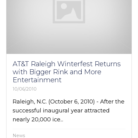
AT&T Raleigh Winterfest Returns
with Bigger Rink and More
Entertainment
10/06/2010
Raleigh, N.C. (October 6, 2010) - After the
successful inaugural year attracted
nearly 20,000 ice...
News