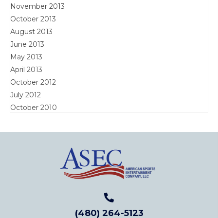
November 2013
October 2013
August 2013
June 2013
May 2013
April 2013
October 2012
July 2012
October 2010
(480) 264-5123