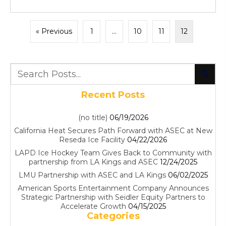
« Previous
1
…
10
11
12
Recent Posts
(no title)
06/19/2026
California Heat Secures Path Forward with ASEC at New
Reseda Ice Facility
04/22/2026
LAPD Ice Hockey Team Gives Back to Community with
partnership from LA Kings and ASEC
12/24/2025
LMU Partnership with ASEC and LA Kings
06/02/2025
American Sports Entertainment Company Announces
Strategic Partnership with Seidler Equity Partners to
Accelerate Growth
04/15/2025
Categories