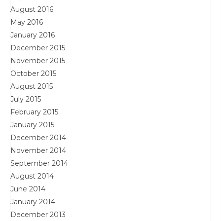
August 2016
May 2016
January 2016
December 2015
November 2015
October 2015
August 2015
July 2015
February 2015
January 2015
December 2014
November 2014
September 2014
August 2014
June 2014
January 2014
December 2013