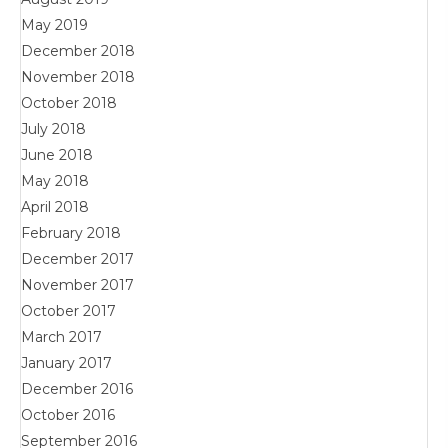
May 2019
December 2018
November 2018
October 2018
July 2018
June 2018
May 2018
April 2018
February 2018
December 2017
November 2017
October 2017
March 2017
January 2017
December 2016
October 2016
September 2016