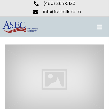
(480) 264-5123
info@asecllc.com