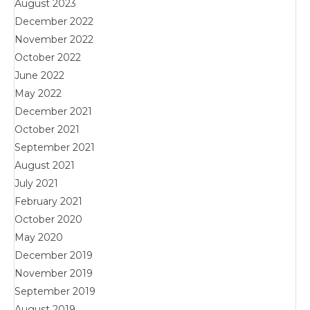
August 2023
December 2022
November 2022
October 2022
June 2022
May 2022
December 2021
October 2021
September 2021
August 2021
July 2021
February 2021
October 2020
May 2020
December 2019
November 2019
September 2019
August 2019