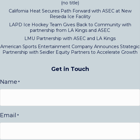
(no title)
California Heat Secures Path Forward with ASEC at New
Reseda Ice Facility
LAPD Ice Hockey Team Gives Back to Community with
partnership from LA Kings and ASEC
LMU Partnership with ASEC and LA Kings
American Sports Entertainment Company Announces Strategic
Partnership with Seidler Equity Partners to Accelerate Growth
Get in Touch
Name
*
Email
*