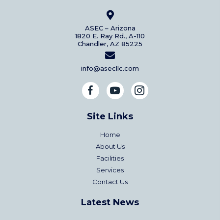
ASEC – Arizona
1820 E. Ray Rd., A-110
Chandler, AZ 85225
info@asecllc.com
Site Links
Home
About Us
Facilities
Services
Contact Us
Latest News