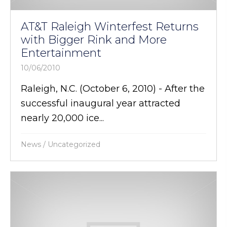
AT&T Raleigh Winterfest Returns
with Bigger Rink and More
Entertainment
10/06/2010
Raleigh, N.C. (October 6, 2010) - After the
successful inaugural year attracted
nearly 20,000 ice...
News
/
Uncategorized