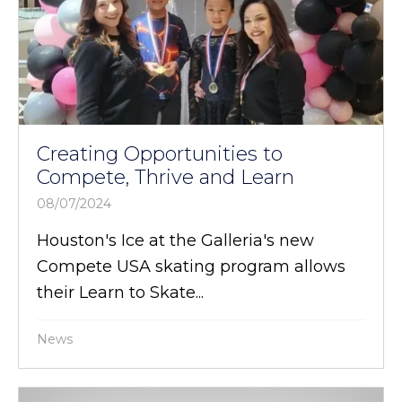
Creating Opportunities to
Compete, Thrive and Learn
08/07/2024
Houston's Ice at the Galleria's new
Compete USA skating program allows
their Learn to Skate...
News