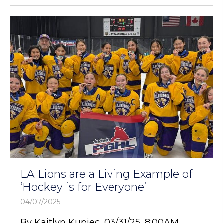
LA Lions are a Living Example of
‘Hockey is for Everyone’
04/07/2025
By Kaitlyn Kupiec, 03/31/25, 8:00AM