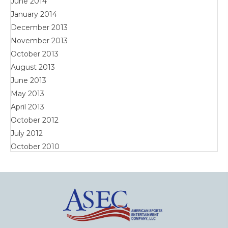
June 2014
January 2014
December 2013
November 2013
October 2013
August 2013
June 2013
May 2013
April 2013
October 2012
July 2012
October 2010