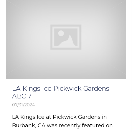
LA Kings Ice Pickwick Gardens
ABC 7
07/31/2024
LA Kings Ice at Pickwick Gardens in
Burbank, CA was recently featured on