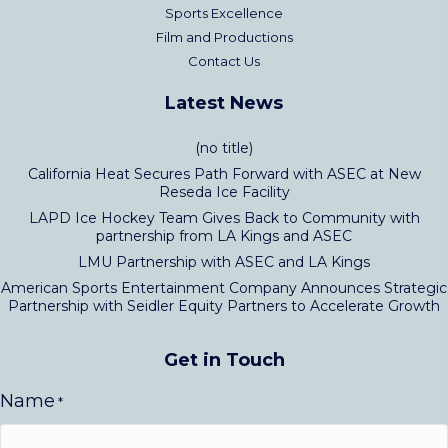
Sports Excellence
Film and Productions
Contact Us
Latest News
(no title)
California Heat Secures Path Forward with ASEC at New
Reseda Ice Facility
LAPD Ice Hockey Team Gives Back to Community with
partnership from LA Kings and ASEC
LMU Partnership with ASEC and LA Kings
American Sports Entertainment Company Announces Strategic
Partnership with Seidler Equity Partners to Accelerate Growth
Get in Touch
Name
*