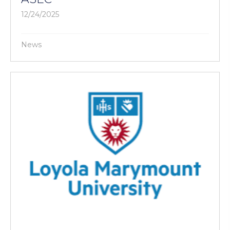
12/24/2025
News