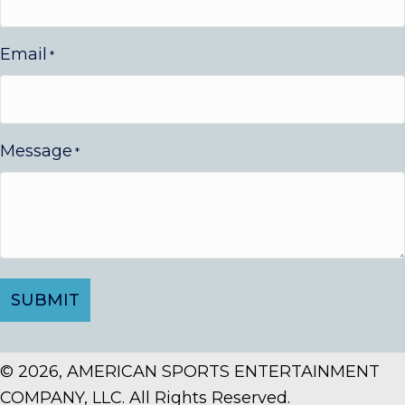
Email
*
Message
*
© 2026, AMERICAN SPORTS ENTERTAINMENT
COMPANY, LLC. All Rights Reserved.