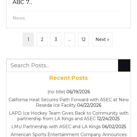
ABC 7...
News
1
2
3
…
12
Next »
Recent Posts
(no title)
06/19/2026
California Heat Secures Path Forward with ASEC at New
Reseda Ice Facility
04/22/2026
LAPD Ice Hockey Team Gives Back to Community with
partnership from LA Kings and ASEC
12/24/2025
LMU Partnership with ASEC and LA Kings
06/02/2025
American Sports Entertainment Company Announces