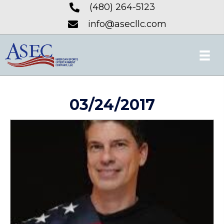
(480) 264-5123
info@asecllc.com
03/24/2017