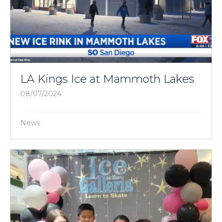
LA Kings Ice at Mammoth Lakes
08/07/2024
News