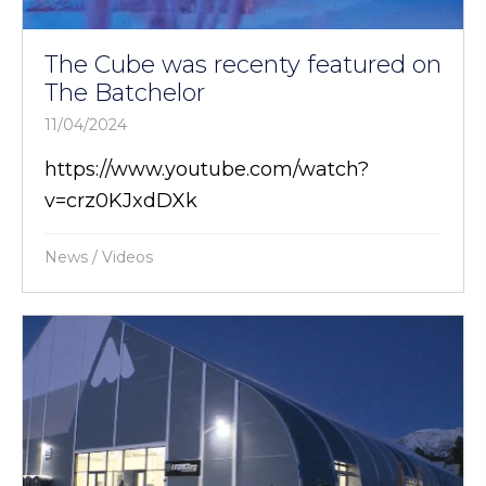
The Cube was recenty featured on
The Batchelor
11/04/2024
https://www.youtube.com/watch?
v=crz0KJxdDXk
News
/
Videos