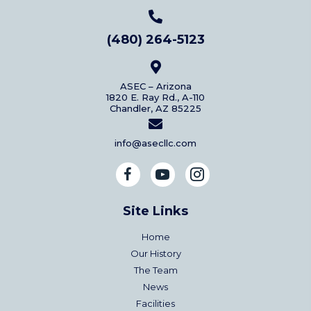
(480) 264-5123
ASEC – Arizona
1820 E. Ray Rd., A-110
Chandler, AZ 85225
info@asecllc.com
Site Links
Home
Our History
The Team
News
Facilities