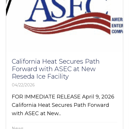
California Heat Secures Path
Forward with ASEC at New
Reseda Ice Facility
04/22/2026
FOR IMMEDIATE RELEASE April 9, 2026
California Heat Secures Path Forward
with ASEC at New...
News