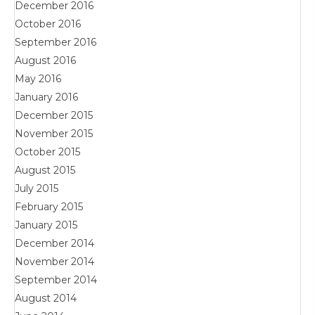
December 2016
October 2016
September 2016
August 2016
May 2016
January 2016
December 2015
November 2015
October 2015
August 2015
July 2015
February 2015
January 2015
December 2014
November 2014
September 2014
August 2014