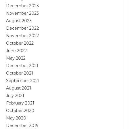
December 2023
November 2023
August 2023
December 2022
November 2022
October 2022
June 2022
May 2022
December 2021
October 2021
September 2021
August 2021
July 2021
February 2021
October 2020
May 2020
December 2019