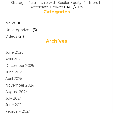
Strategic Partnership with Seidler Equity Partners to
Accelerate Growth
04/15/2025
Categories
News
(105)
Uncategorized
(3)
Videos
(21)
Archives
June 2026
April 2026
December 2025
June 2025
April 2025
November 2024
August 2024
July 2024
June 2024
February 2024