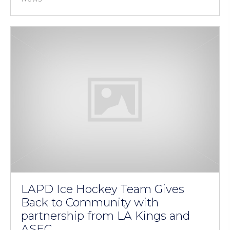
LAPD Ice Hockey Team Gives
Back to Community with
partnership from LA Kings and
ASEC