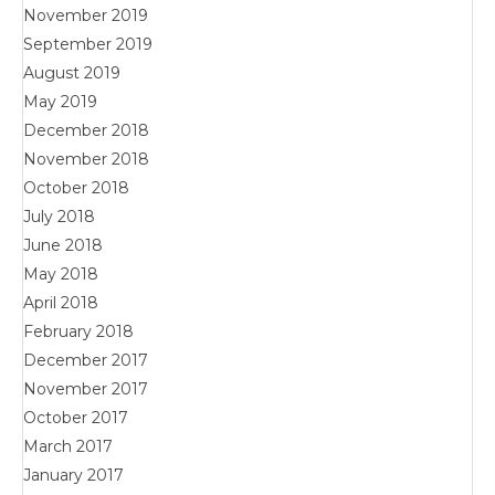
November 2019
September 2019
August 2019
May 2019
December 2018
November 2018
October 2018
July 2018
June 2018
May 2018
April 2018
February 2018
December 2017
November 2017
October 2017
March 2017
January 2017