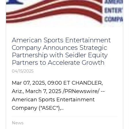
American Sports Entertainment
Company Announces Strategic
Partnership with Seidler Equity
Partners to Accelerate Growth
04/15/2025
Mar 07, 2025, 09:00 ET CHANDLER,
Ariz., March 7, 2025 /PRNewswire/ --
American Sports Entertainment
Company ("ASEC"),...
News