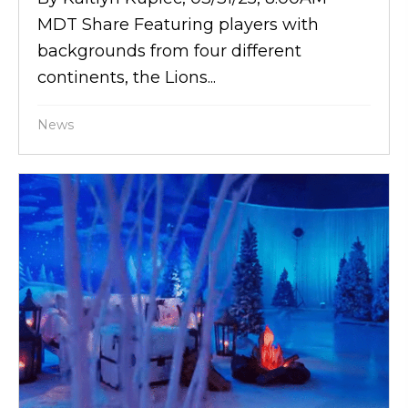
MDT Share Featuring players with
backgrounds from four different
continents, the Lions...
News