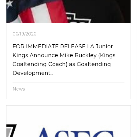
06/19/2026
FOR IMMEDIATE RELEASE LA Junior
Kings Announce Mike Buckley (Kings
Goaltending Coach) as Goaltending
Development...
News