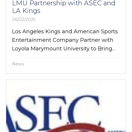
LMU Partnership with ASEC and
LA Kings
06/02/2025
Los Angeles Kings and American Sports
Entertainment Company Partner with
Loyola Marymount University to Bring...
News