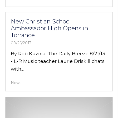
New Christian School
Ambassador High Opens in
Torrance
08/26/2013
By Rob Kuznia, The Daily Breeze 8/21/13
- L-R Music teacher Laurie Driskill chats
with...
News