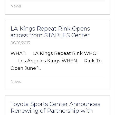
News
LA Kings Repeat Rink Opens
across from STAPLES Center
06/01/2013
WHAT: LA Kings Repeat Rink WHO:
Los Angeles Kings WHEN: Rink To
Open June 1...
News
Toyota Sports Center Announces
Renewing of Partnership with