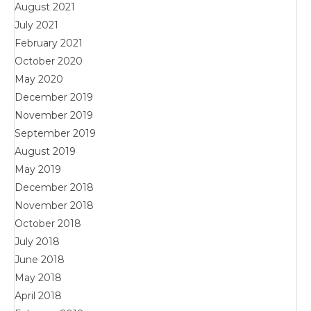
August 2021
July 2021
February 2021
October 2020
May 2020
December 2019
November 2019
September 2019
August 2019
May 2019
December 2018
November 2018
October 2018
July 2018
June 2018
May 2018
April 2018