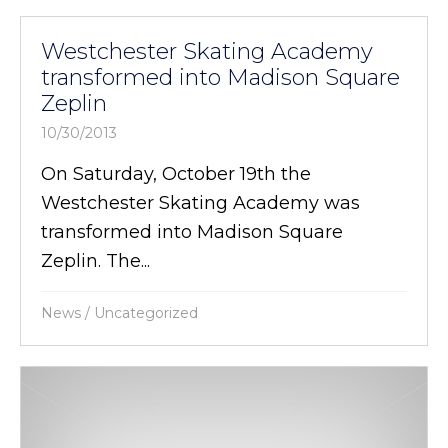
Westchester Skating Academy
transformed into Madison Square
Zeplin
10/30/2013
On Saturday, October 19th the
Westchester Skating Academy was
transformed into Madison Square
Zeplin. The...
News
/
Uncategorized