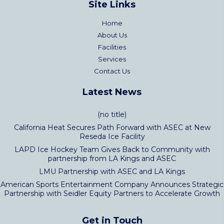
Site Links
Home
About Us
Facilities
Services
Contact Us
Latest News
(no title)
California Heat Secures Path Forward with ASEC at New
Reseda Ice Facility
LAPD Ice Hockey Team Gives Back to Community with
partnership from LA Kings and ASEC
LMU Partnership with ASEC and LA Kings
American Sports Entertainment Company Announces Strategic
Partnership with Seidler Equity Partners to Accelerate Growth
Get in Touch