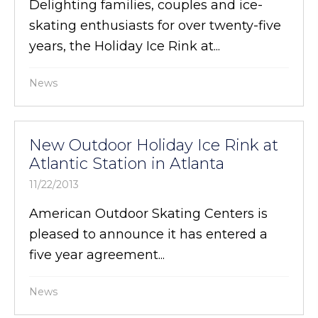
Delighting families, couples and ice-
skating enthusiasts for over twenty-five
years, the Holiday Ice Rink at...
News
New Outdoor Holiday Ice Rink at
Atlantic Station in Atlanta
11/22/2013
American Outdoor Skating Centers is
pleased to announce it has entered a
five year agreement...
News