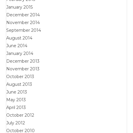
January 2015
December 2014
November 2014
September 2014
August 2014
June 2014
January 2014
December 2013
November 2013
October 2013
August 2013
June 2013
May 2013
April 2013
October 2012
July 2012
October 2010