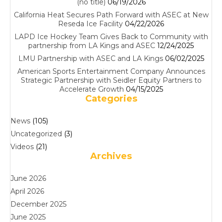
(no title)
06/19/2026
California Heat Secures Path Forward with ASEC at New
Reseda Ice Facility
04/22/2026
LAPD Ice Hockey Team Gives Back to Community with
partnership from LA Kings and ASEC
12/24/2025
LMU Partnership with ASEC and LA Kings
06/02/2025
American Sports Entertainment Company Announces
Strategic Partnership with Seidler Equity Partners to
Accelerate Growth
04/15/2025
Categories
News
(105)
Uncategorized
(3)
Videos
(21)
Archives
June 2026
April 2026
December 2025
June 2025