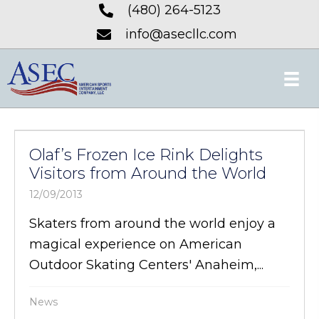
(480) 264-5123
info@asecllc.com
Olaf’s Frozen Ice Rink Delights
Visitors from Around the World
12/09/2013
Skaters from around the world enjoy a
magical experience on American
Outdoor Skating Centers' Anaheim,...
News