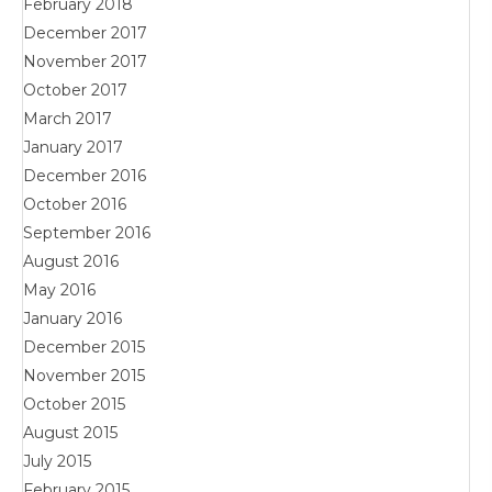
February 2018
December 2017
November 2017
October 2017
March 2017
January 2017
December 2016
October 2016
September 2016
August 2016
May 2016
January 2016
December 2015
November 2015
October 2015
August 2015
July 2015
February 2015