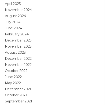
April 2025
November 2024
August 2024
July 2024
June 2024
February 2024
December 2023
November 2023
August 2023
December 2022
November 2022
October 2022
June 2022
May 2022
December 2021
October 2021
September 2021