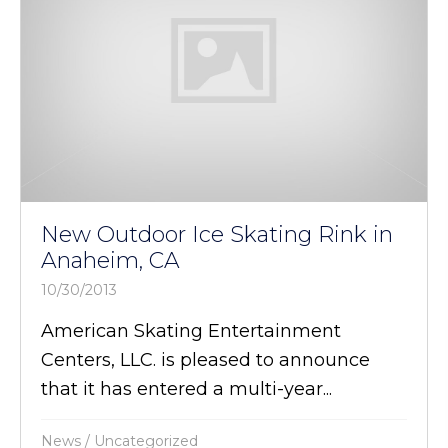
New Outdoor Ice Skating Rink in
Anaheim, CA
10/30/2013
American Skating Entertainment
Centers, LLC. is pleased to announce
that it has entered a multi-year...
News
/
Uncategorized