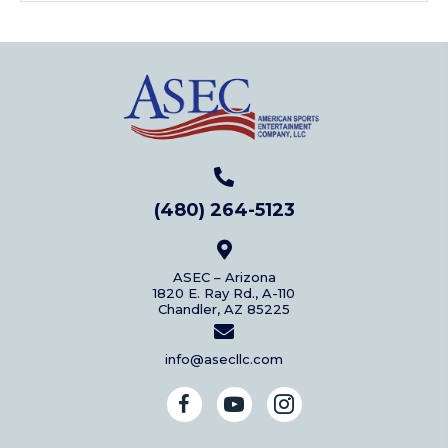
(480) 264-5123
ASEC – Arizona
1820 E. Ray Rd., A-110
Chandler, AZ 85225
info@asecllc.com