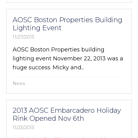
AOSC Boston Properties Building
Lighting Event
11/27/2013
AOSC Boston Properties building
lighting event November 22, 2013 was a
huge success. Micky and...
News
2013 AOSC Embarcadero Holiday
Rink Opened Nov 6th
11/23/2013