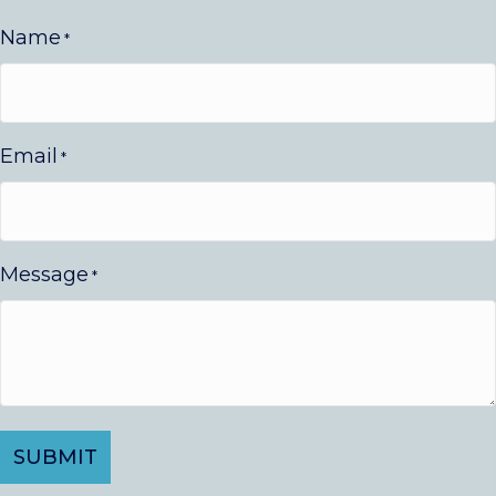
Name
*
Email
*
Message
*