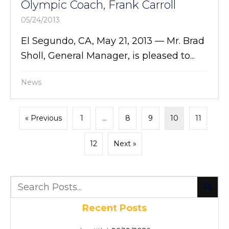
Olympic Coach, Frank Carroll
05/24/2013
El Segundo, CA, May 21, 2013 — Mr. Brad
Sholl, General Manager, is pleased to...
News
« Previous
1
…
8
9
10
11
12
Next »
Recent Posts