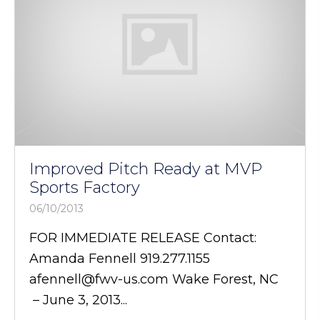
Improved Pitch Ready at MVP
Sports Factory
06/10/2013
FOR IMMEDIATE RELEASE Contact:
Amanda Fennell 919.277.1155
afennell@fwv-us.com Wake Forest, NC
– June 3, 2013...