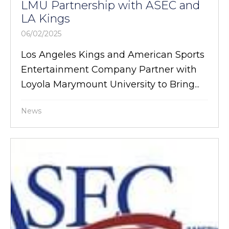
LMU Partnership with ASEC and
LA Kings
06/02/2025
Los Angeles Kings and American Sports
Entertainment Company Partner with
Loyola Marymount University to Bring...
News