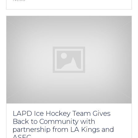
LAPD Ice Hockey Team Gives
Back to Community with
partnership from LA Kings and
ASEC