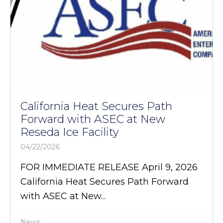
California Heat Secures Path
Forward with ASEC at New
Reseda Ice Facility
04/22/2026
FOR IMMEDIATE RELEASE April 9, 2026
California Heat Secures Path Forward
with ASEC at New...
News