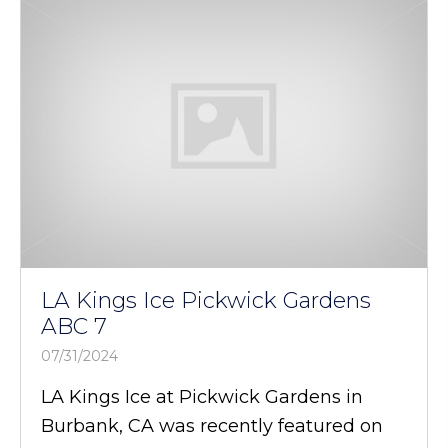
LA Kings Ice Pickwick Gardens
ABC 7
07/31/2024
LA Kings Ice at Pickwick Gardens in
Burbank, CA was recently featured on