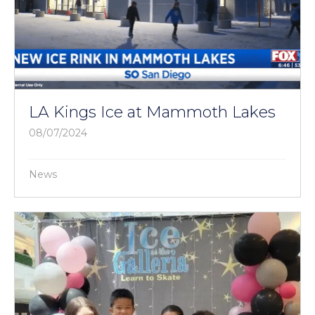
LA Kings Ice at Mammoth Lakes
08/07/2024
News