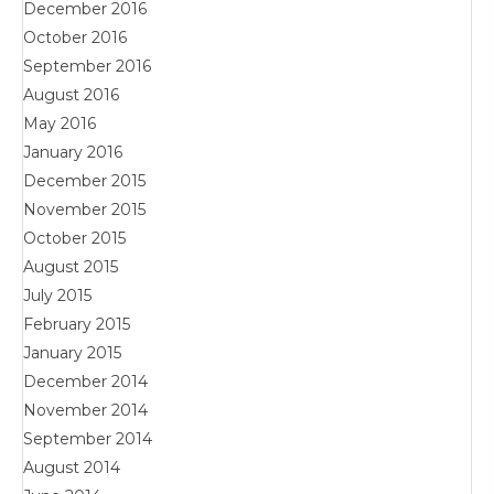
December 2016
October 2016
September 2016
August 2016
May 2016
January 2016
December 2015
November 2015
October 2015
August 2015
July 2015
February 2015
January 2015
December 2014
November 2014
September 2014
August 2014