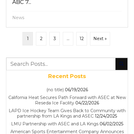
ABC 7...
News
1
2
3
…
12
Next »
Recent Posts
(no title)
06/19/2026
California Heat Secures Path Forward with ASEC at New
Reseda Ice Facility
04/22/2026
LAPD Ice Hockey Team Gives Back to Community with
partnership from LA Kings and ASEC
12/24/2025
LMU Partnership with ASEC and LA Kings
06/02/2025
American Sports Entertainment Company Announces