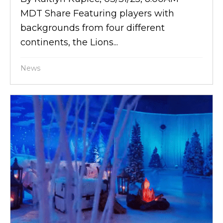
MDT Share Featuring players with
backgrounds from four different
continents, the Lions...
News