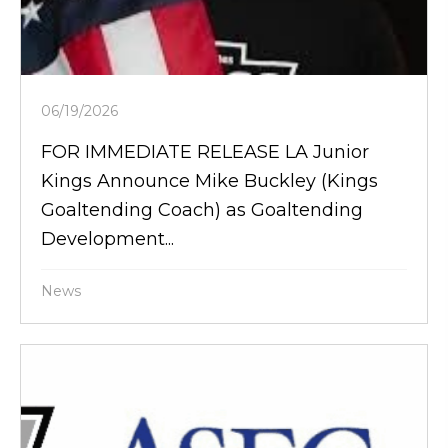
06/19/2026
FOR IMMEDIATE RELEASE LA Junior
Kings Announce Mike Buckley (Kings
Goaltending Coach) as Goaltending
Development...
News