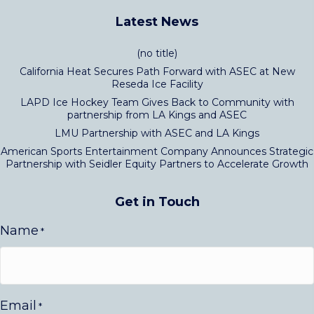
Latest News
(no title)
California Heat Secures Path Forward with ASEC at New
Reseda Ice Facility
LAPD Ice Hockey Team Gives Back to Community with
partnership from LA Kings and ASEC
LMU Partnership with ASEC and LA Kings
American Sports Entertainment Company Announces Strategic
Partnership with Seidler Equity Partners to Accelerate Growth
Get in Touch
Name
*
Email
*