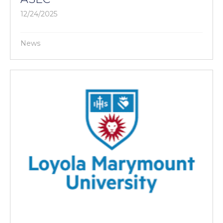
12/24/2025
News