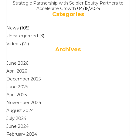
Strategic Partnership with Seidler Equity Partners to
Accelerate Growth
04/15/2025
Categories
News
(105)
Uncategorized
(3)
Videos
(21)
Archives
June 2026
April 2026
December 2025
June 2025
April 2025
November 2024
August 2024
July 2024
June 2024
February 2024