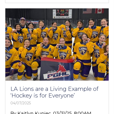
LA Lions are a Living Example of
‘Hockey is for Everyone’
04/07/2025
By Kaitlyn Kupiec, 03/31/25, 8:00AM