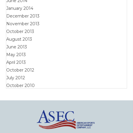
June 2014
January 2014
December 2013
November 2013
October 2013
August 2013
June 2013
May 2013
April 2013
October 2012
July 2012
October 2010