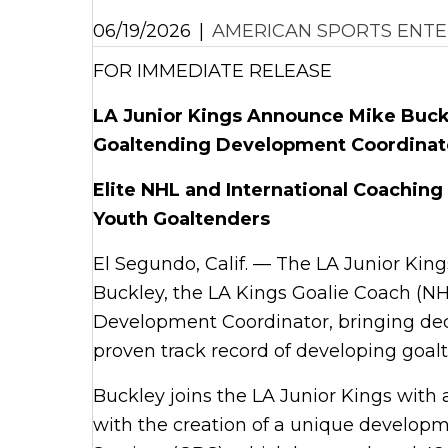
06/19/2026
|
AMERICAN SPORTS ENTE
FOR IMMEDIATE RELEASE
LA Junior Kings Announce Mike Buckl
Goaltending Development Coordinat
Elite NHL and International Coaching
Youth Goaltenders
El Segundo, Calif. — The LA Junior Kin
Buckley, the LA Kings Goalie Coach (NH
Development Coordinator, bringing dec
proven track record of developing goalt
Buckley joins the LA Junior Kings wit
with the creation of a unique develo