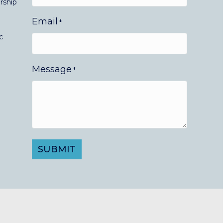
rship
Email
*
c
Message
*