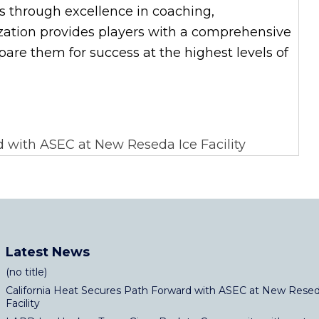
es through excellence in coaching,
zation provides players with a comprehensive
re them for success at the highest levels of
 with ASEC at New Reseda Ice Facility
Latest News
(no title)
California Heat Secures Path Forward with ASEC at New Resed
Facility