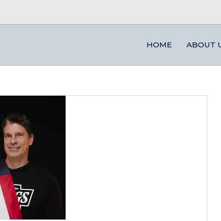
HOME
ABOUT 