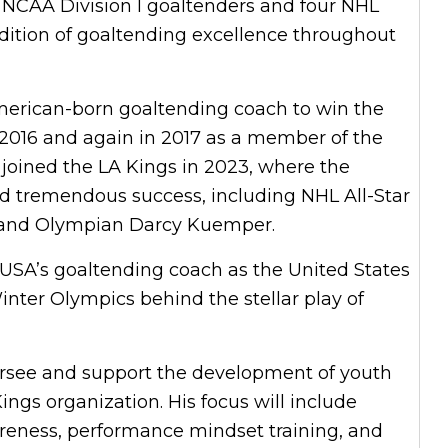
 NCAA Division I goaltenders and four NHL
radition of goaltending excellence throughout
merican-born goaltending coach to win the
 2016 and again in 2017 as a member of the
 joined the LA Kings in 2023, where the
d tremendous success, including NHL All-Star
t and Olympian Darcy Kuemper.
USA’s goaltending coach as the United States
nter Olympics behind the stellar play of
oversee and support the development of youth
ngs organization. His focus will include
reness, performance mindset training, and