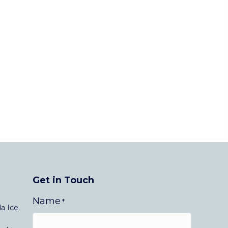
Get in Touch
Name
*
a Ice