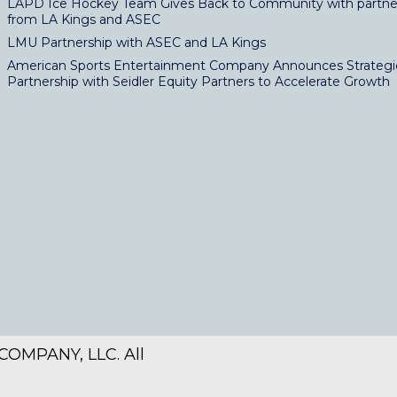
LAPD Ice Hockey Team Gives Back to Community with partne
from LA Kings and ASEC
LMU Partnership with ASEC and LA Kings
American Sports Entertainment Company Announces Strategi
Partnership with Seidler Equity Partners to Accelerate Growth
OMPANY, LLC. All