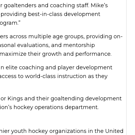
r goaltenders and coaching staff. Mike’s
 providing best-in-class development
rogram.”
ers across multiple age groups, providing on-
easonal evaluations, and mentorship
s maximize their growth and performance.
 in elite coaching and player development
access to world-class instruction as they
ior Kings and their goaltending development
tion’s hockey operations department.
mier youth hockey organizations in the United