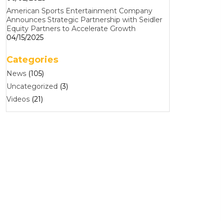
American Sports Entertainment Company
Announces Strategic Partnership with Seidler
Equity Partners to Accelerate Growth
04/15/2025
Categories
News
(105)
Uncategorized
(3)
Videos
(21)