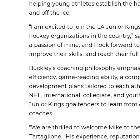
helping young athletes establish the h
and off the ice.
“I am excited to join the LA Junior Kin
hockey organizations in the country,” s
a passion of mine, and I look forward t
improve their skills, and reach their full
Buckley’s coaching philosophy emphasi
efficiency, game-reading ability, a com
development plans tailored to each ath
NHL, international, collegiate, and yout
Junior Kings goaltenders to learn from
coaches.
“We are thrilled to welcome Mike to th
Tartaglione. “His experience, reputat