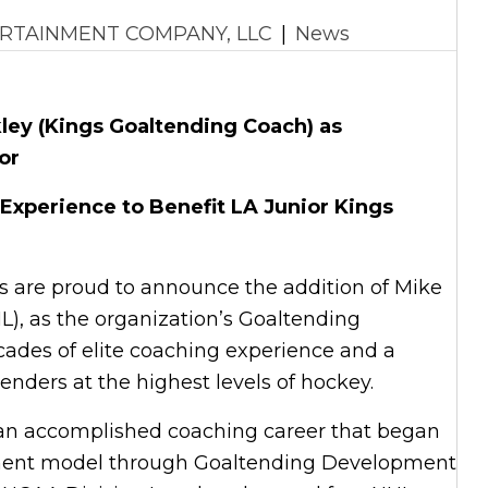
RTAINMENT COMPANY, LLC
|
News
ey (Kings Goaltending Coach) as
or
 Experience to Benefit LA Junior Kings
gs are proud to announce the addition of Mike
L), as the organization’s Goaltending
ades of elite coaching experience and a
enders at the highest levels of hockey.
h an accomplished coaching career that began
pment model through Goaltending Development