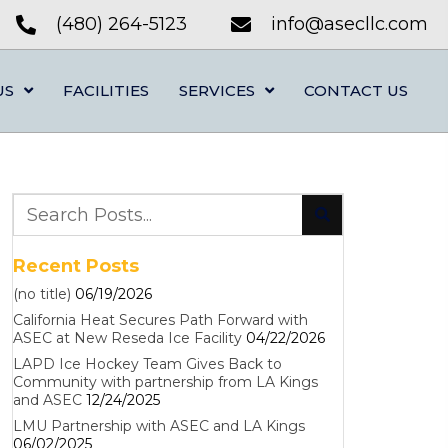
(480) 264-5123
info@asecllc.com
US
FACILITIES
SERVICES
CONTACT US
Recent Posts
(no title)
06/19/2026
California Heat Secures Path Forward with
ASEC at New Reseda Ice Facility
04/22/2026
LAPD Ice Hockey Team Gives Back to
Community with partnership from LA Kings
and ASEC
12/24/2025
LMU Partnership with ASEC and LA Kings
06/02/2025