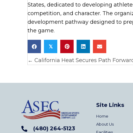
States, dedicated to developing athlet
competition, and character. The organi
development pathway designed to prepa
the game.
𝕏
← California Heat Secures Path Forward
Posts
navigation
Site Links
Home
About Us
(480) 264-5123
Facilities