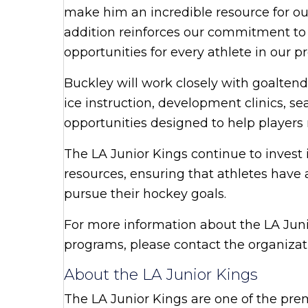
make him an incredible resource for ou
addition reinforces our commitment to
opportunities for every athlete in our p
Buckley will work closely with goaltend
ice instruction, development clinics, s
opportunities designed to help player
The LA Junior Kings continue to invest
resources, ensuring that athletes have 
pursue their hockey goals.
For more information about the LA Jun
programs, please contact the organiza
About the LA Junior Kings
The LA Junior Kings are one of the pre