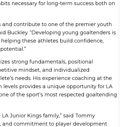
abits necessary for long-term success both on
gs and contribute to one of the premier youth
aid Buckley. “Developing young goaltenders is
o helping these athletes build confidence,
 potential.”
zes strong fundamentals, positional
petitive mindset, and individualized
lete’s needs. His experience coaching at the
h levels provides a unique opportunity for LA
 one of the sport’s most respected goaltending
e LA Junior Kings family,” said Tommy
ion, and commitment to player development