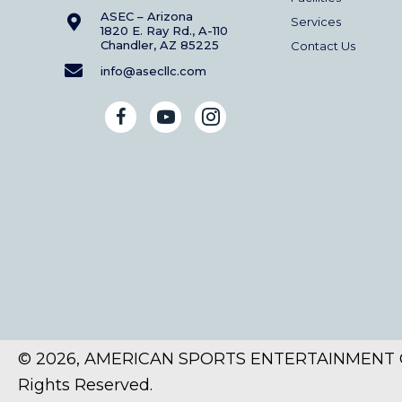
ASEC – Arizona
Services
1820 E. Ray Rd., A-110
Chandler, AZ 85225
Contact Us
info@asecllc.com
© 2026, AMERICAN SPORTS ENTERTAINMENT C
Rights Reserved.