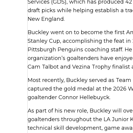
Services (GDS), which has produced 42
draft picks while helping establish a t
New England.
Buckley went on to become the first A
Stanley Cup, accomplishing the feat in
Pittsburgh Penguins coaching staff. He
organization’s goaltenders have enjoye
Cam Talbot and Vezina Trophy finalis
Most recently, Buckley served as Team 
captured the gold medal at the 2026 Wi
goaltender Connor Hellebuyck.
As part of his new role, Buckley will 
goaltenders throughout the LA Junior Ki
technical skill development, game awa