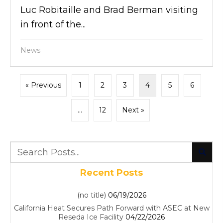
Luc Robitaille and Brad Berman visiting
in front of the...
News
« Previous
1
2
3
4
5
6
…
12
Next »
Recent Posts
(no title)
06/19/2026
California Heat Secures Path Forward with ASEC at New
Reseda Ice Facility
04/22/2026