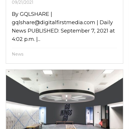
09/21/2021
By GQLSHARE |
gqlshare@digitalfirstmedia.com | Daily
News PUBLISHED: September 7, 2021 at
4:02 p.m. |...
News