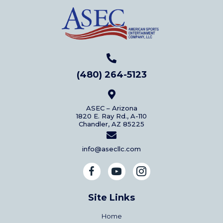
(480) 264-5123
ASEC – Arizona
1820 E. Ray Rd., A-110
Chandler, AZ 85225
info@asecllc.com
Site Links
Home