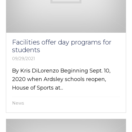
Facilities offer day programs for
students
09/29/2021
By Kris DiLorenzo Beginning Sept. 10,
2020 when Ardsley schools reopen,
House of Sports at...
News