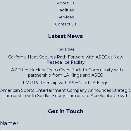
About Us
Facilities
Services
Contact Us
Latest News
(no title)
California Heat Secures Path Forward with ASEC at New
Reseda Ice Facility
LAPD Ice Hockey Team Gives Back to Community with
partnership from LA Kings and ASEC
LMU Partnership with ASEC and LA Kings
American Sports Entertainment Company Announces Strategic
Partnership with Seidler Equity Partners to Accelerate Growth
Get in Touch
Name
*