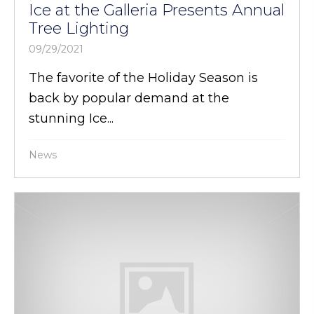
Ice at the Galleria Presents Annual
Tree Lighting
09/29/2021
The favorite of the Holiday Season is
back by popular demand at the
stunning Ice...
News