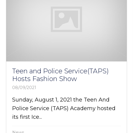
Teen and Police Service(TAPS)
Hosts Fashion Show
08/09/2021
Sunday, August 1, 2021 the Teen And
Police Service (TAPS) Academy hosted
its first Ice...
News