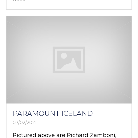
PARAMOUNT ICELAND
07/02/2021
Pictured above are Richard Zamboni,