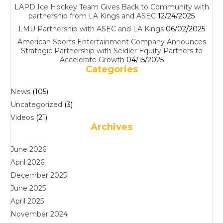
LAPD Ice Hockey Team Gives Back to Community with
partnership from LA Kings and ASEC
12/24/2025
LMU Partnership with ASEC and LA Kings
06/02/2025
American Sports Entertainment Company Announces
Strategic Partnership with Seidler Equity Partners to
Accelerate Growth
04/15/2025
Categories
News
(105)
Uncategorized
(3)
Videos
(21)
Archives
June 2026
April 2026
December 2025
June 2025
April 2025
November 2024