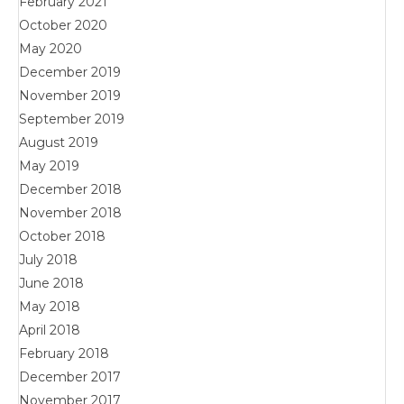
February 2021
October 2020
May 2020
December 2019
November 2019
September 2019
August 2019
May 2019
December 2018
November 2018
October 2018
July 2018
June 2018
May 2018
April 2018
February 2018
December 2017
November 2017