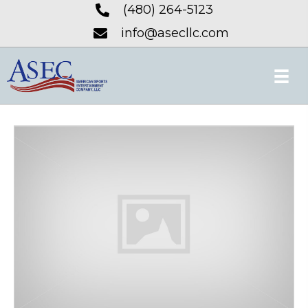
(480) 264-5123
info@asecllc.com