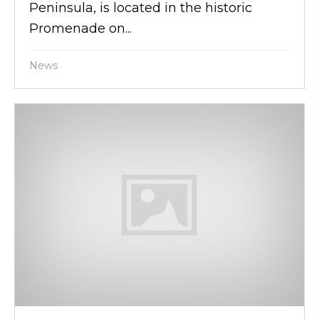
Peninsula, is located in the historic
Promenade on...
News