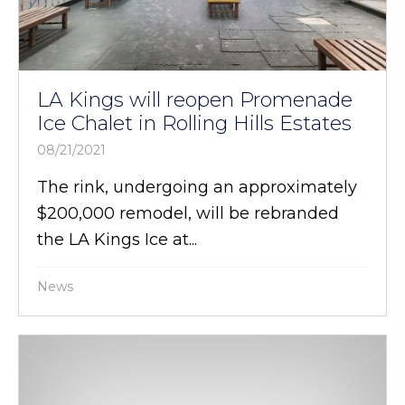
LA Kings will reopen Promenade
Ice Chalet in Rolling Hills Estates
08/21/2021
The rink, undergoing an approximately
$200,000 remodel, will be rebranded
the LA Kings Ice at...
News