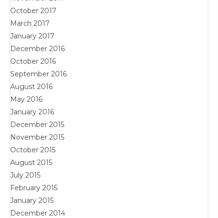
October 2017
March 2017
January 2017
December 2016
October 2016
September 2016
August 2016
May 2016
January 2016
December 2015
November 2015
October 2015
August 2015
July 2015
February 2015
January 2015
December 2014