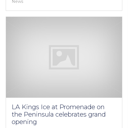
News
LA Kings Ice at Promenade on
the Peninsula celebrates grand
opening