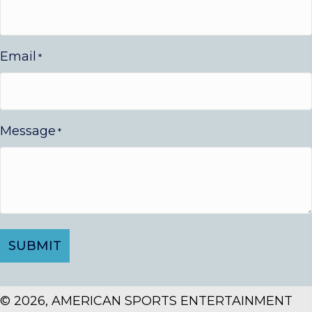
Email
*
Message
*
© 2026, AMERICAN SPORTS ENTERTAINMENT