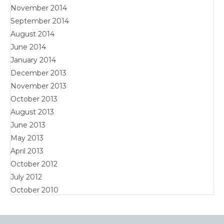
November 2014
September 2014
August 2014
June 2014
January 2014
December 2013
November 2013
October 2013
August 2013
June 2013
May 2013
April 2013
October 2012
July 2012
October 2010