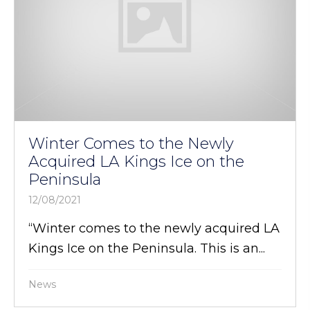
Winter Comes to the Newly
Acquired LA Kings Ice on the
Peninsula
12/08/2021
“Winter comes to the newly acquired LA
Kings Ice on the Peninsula. This is an...
News