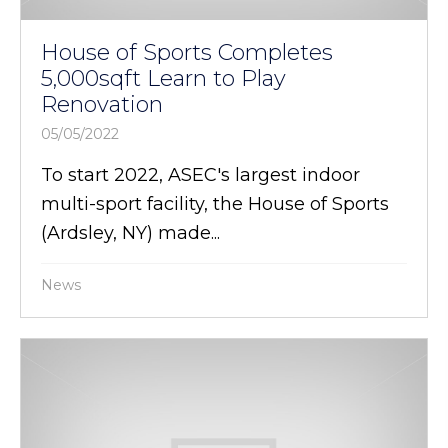
House of Sports Completes
5,000sqft Learn to Play
Renovation
05/05/2022
To start 2022, ASEC's largest indoor
multi-sport facility, the House of Sports
(Ardsley, NY) made...
News