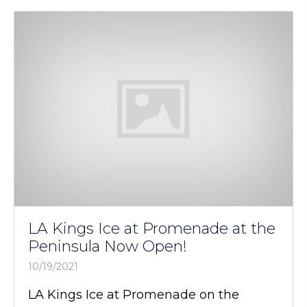
LA Kings Ice at Promenade at the
Peninsula Now Open!
10/19/2021
LA Kings Ice at Promenade on the