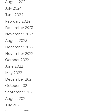
August 2024
July 2024
June 2024
February 2024
December 2023
November 2023
August 2023
December 2022
November 2022
October 2022
June 2022
May 2022
December 2021
October 2021
September 2021
August 2021
July 2021