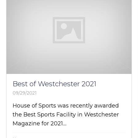
Best of Westchester 2021
09/29/2021
House of Sports was recently awarded
the Best Sports Facility in Westchester
Magazine for 2021....