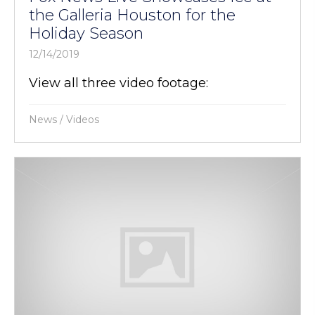
the Galleria Houston for the
Holiday Season
12/14/2019
View all three video footage:
News
/
Videos