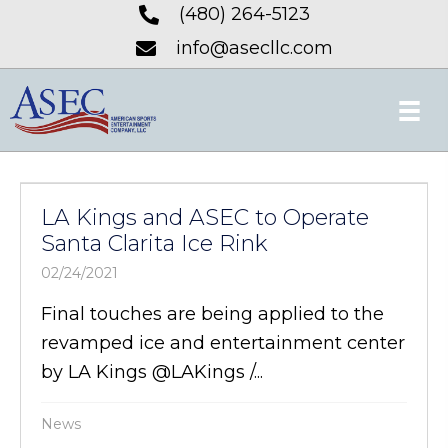
(480) 264-5123
info@asecllc.com
LA Kings and ASEC to Operate
Santa Clarita Ice Rink
02/24/2021
Final touches are being applied to the
revamped ice and entertainment center
by LA Kings @LAKings /...
News