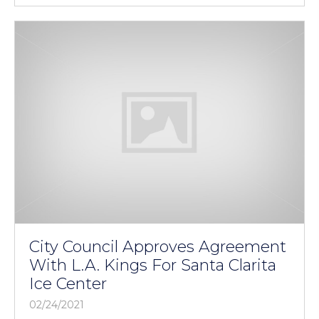
City Council Approves Agreement
With L.A. Kings For Santa Clarita
Ice Center
02/24/2021