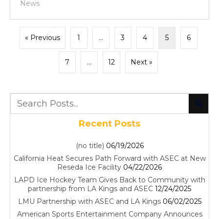
News
« Previous
1
…
3
4
5
6
7
…
12
Next »
Recent Posts
(no title)
06/19/2026
California Heat Secures Path Forward with ASEC at New
Reseda Ice Facility
04/22/2026
LAPD Ice Hockey Team Gives Back to Community with
partnership from LA Kings and ASEC
12/24/2025
LMU Partnership with ASEC and LA Kings
06/02/2025
American Sports Entertainment Company Announces