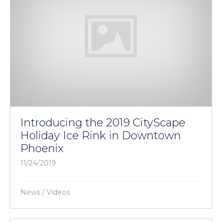
Introducing the 2019 CityScape
Holiday Ice Rink in Downtown
Phoenix
11/24/2019
News
/
Videos