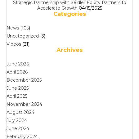
Strategic Partnership with Seidler Equity Partners to
Accelerate Growth
04/15/2025
Categories
News
(105)
Uncategorized
(3)
Videos
(21)
Archives
June 2026
April 2026
December 2025
June 2025
April 2025
November 2024
August 2024
July 2024
June 2024
February 2024