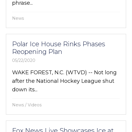
phrase...
News
Polar Ice House Rinks Phases
Reopening Plan
05/22/2020
WAKE FOREST, N.C. (WTVD) -- Not long
after the National Hockey League shut
down its...
News
/
Videos
Fox News Live Showcases Ice at