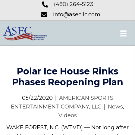
(480) 264-5123
info@asecllc.com
Polar Ice House Rinks
Phases Reopening Plan
05/22/2020
|
AMERICAN SPORTS
ENTERTAINMENT COMPANY, LLC
|
News
,
Videos
WAKE FOREST, N.C. (WTVD) — Not long after