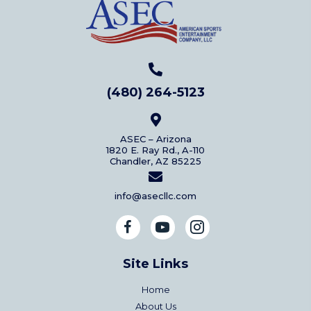
(480) 264-5123
ASEC – Arizona
1820 E. Ray Rd., A-110
Chandler, AZ 85225
info@asecllc.com
Site Links
Home
About Us