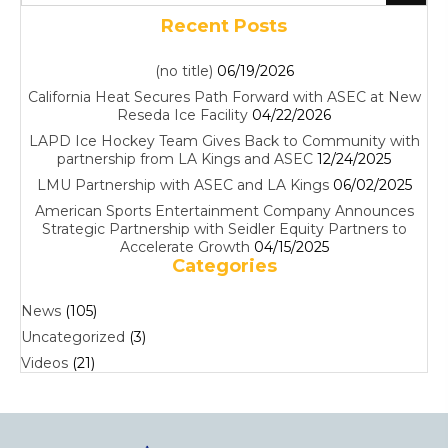
Recent Posts
(no title)
06/19/2026
California Heat Secures Path Forward with ASEC at New
Reseda Ice Facility
04/22/2026
LAPD Ice Hockey Team Gives Back to Community with
partnership from LA Kings and ASEC
12/24/2025
LMU Partnership with ASEC and LA Kings
06/02/2025
American Sports Entertainment Company Announces
Strategic Partnership with Seidler Equity Partners to
Accelerate Growth
04/15/2025
Categories
News
(105)
Uncategorized
(3)
Videos
(21)