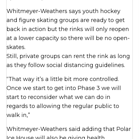
Whitmeyer-Weathers says youth hockey
and figure skating groups are ready to get
back in action but the rinks will only reopen
at a lower capacity so there will be no open-
skates.
Still, private groups can rent the rink as long
as they follow social distancing guidelines.
“That way it’s a little bit more controlled.
Once we start to get into Phase 3 we will
start to reconsider what we can do in
regards to allowing the regular public to
walk in,”
Whitmeyer-Weathers said adding that Polar
Ice House will also be giving health