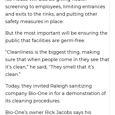
screening to employees, limiting entrances
and exits to the rinks, and putting other
safety measures in place.
But the most important will be ensuring the
public that facilities are germ-free.
“Cleanliness is the biggest thing, making
sure that when people come in they see that
it’s clean,” he said, “They smell that it’s
clean.”
Today, they invited Raleigh sanitizing
company Bio-One in for a demonstration of
its cleaning procedures.
Bio-One’s owner Rick Jacobs says his