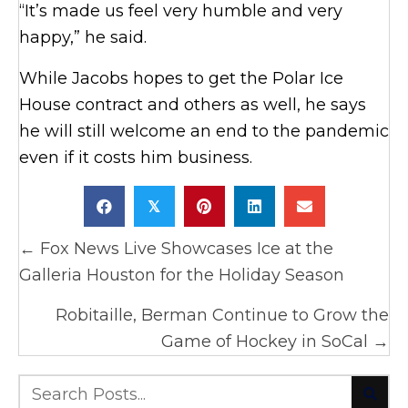
“It’s made us feel very humble and very
happy,” he said.
While Jacobs hopes to get the Polar Ice
House contract and others as well, he says
he will still welcome an end to the pandemic
even if it costs him business.
𝕏
Posts
← Fox News Live Showcases Ice at the
navigation
Galleria Houston for the Holiday Season
Robitaille, Berman Continue to Grow the
Game of Hockey in SoCal →