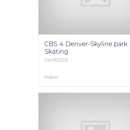
CBS 4 Denver-Skyline park 
Skating
04/08/2013
Videos