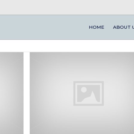
HOME
ABOUT 