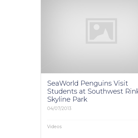
SeaWorld Penguins Visit
Students at Southwest Rink
Skyline Park
04/07/2013
Videos