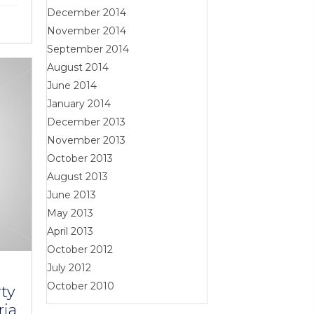
December 2014
November 2014
September 2014
August 2014
June 2014
January 2014
December 2013
November 2013
October 2013
August 2013
June 2013
May 2013
April 2013
October 2012
July 2012
October 2010
ty
ria