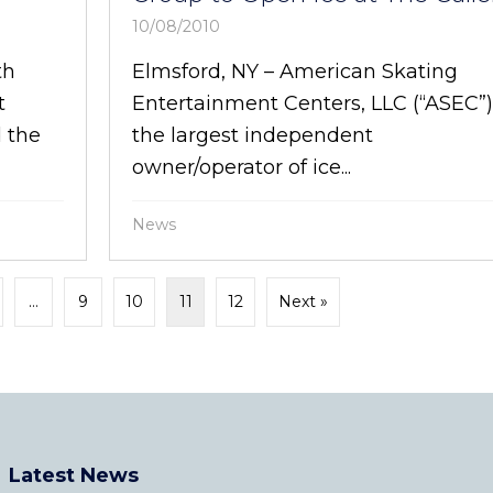
10/08/2010
th
Elmsford, NY – American Skating
t
Entertainment Centers, LLC (“ASEC”
 the
the largest independent
owner/operator of ice...
News
…
9
10
11
12
Next »
Latest News