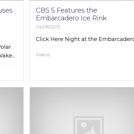
uses
CBS 5 Features the
Embarcadero Ice Rink
04/08/2013
Click Here Night at the Embarcader
Polar
Videos
ake...