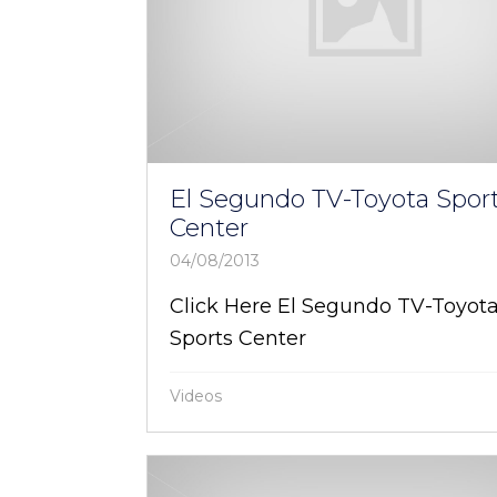
El Segundo TV-Toyota Spor
Center
04/08/2013
Click Here El Segundo TV-Toyot
Sports Center
Videos