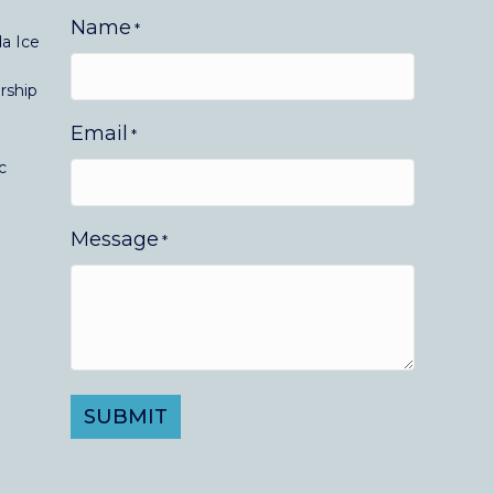
Name
*
a Ice
rship
Email
*
c
Message
*