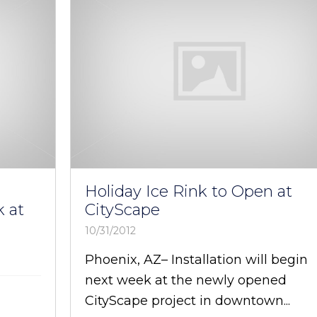
Holiday Ice Rink to Open at
 at
CityScape
10/31/2012
Phoenix, AZ– Installation will begin
next week at the newly opened
CityScape project in downtown...