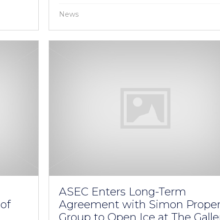
News
ASEC Enters Long-Term
of
Agreement with Simon Proper
Group to Open Ice at The Galle