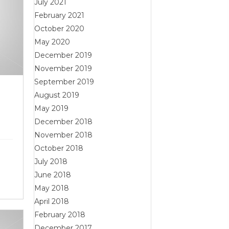
July 2021
February 2021
October 2020
May 2020
December 2019
November 2019
September 2019
y
August 2019
May 2019
December 2018
November 2018
October 2018
July 2018
June 2018
May 2018
April 2018
February 2018
December 2017