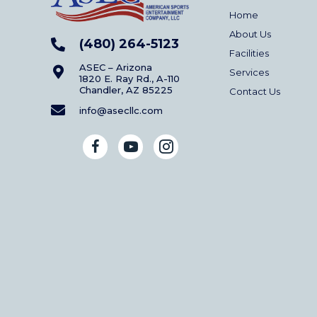
Home
About Us
(480) 264-5123
Facilities
ASEC – Arizona
Services
1820 E. Ray Rd., A-110
Chandler, AZ 85225
Contact Us
info@asecllc.com