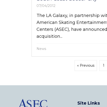
07/04/2012
The LA Galaxy, in partnership wi
American Skating Entertainmen
Centers (ASEC), have announced
acquisition...
News
« Previous
1
Site Links