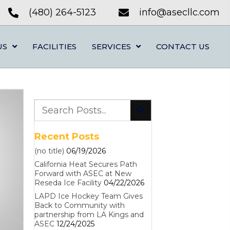
(480) 264-5123
info@asecllc.com
US
FACILITIES
SERVICES
CONTACT US
Recent Posts
(no title)
06/19/2026
California Heat Secures Path
Forward with ASEC at New
Reseda Ice Facility
04/22/2026
LAPD Ice Hockey Team Gives
Back to Community with
partnership from LA Kings and
ASEC
12/24/2025