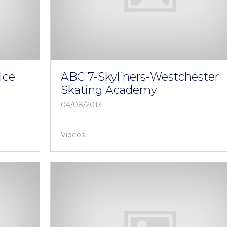
Ice
ABC 7-Skyliners-Westchester
Skating Academy
04/08/2013
Videos