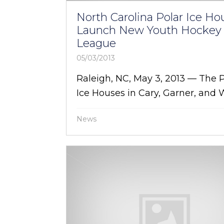
North Carolina Polar Ice Ho
Launch New Youth Hockey
League
05/03/2013
Raleigh, NC, May 3, 2013 — The 
Ice Houses in Cary, Garner, and W
News