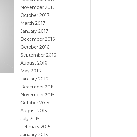
November 2017
October 2017
March 2017
January 2017
December 2016
October 2016
September 2016
August 2016
May 2016
January 2016
December 2015
November 2015
October 2015
August 2015
July 2015
February 2015
January 2015