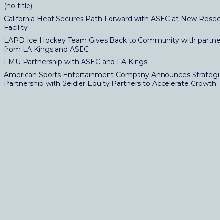
(no title)
California Heat Secures Path Forward with ASEC at New Resed
Facility
LAPD Ice Hockey Team Gives Back to Community with partne
from LA Kings and ASEC
LMU Partnership with ASEC and LA Kings
American Sports Entertainment Company Announces Strategi
Partnership with Seidler Equity Partners to Accelerate Growth