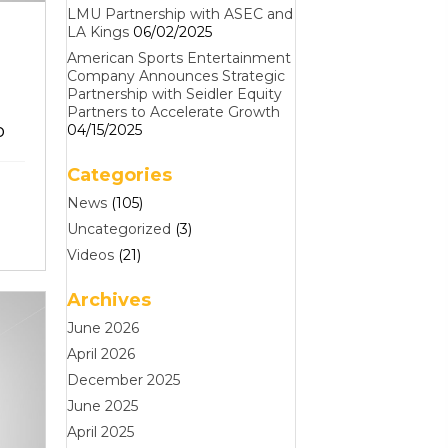
LMU Partnership with ASEC and
LA Kings
06/02/2025
American Sports Entertainment
Company Announces Strategic
Partnership with Seidler Equity
Partners to Accelerate Growth
o
04/15/2025
Categories
News
(105)
Uncategorized
(3)
Videos
(21)
Archives
June 2026
April 2026
December 2025
June 2025
April 2025