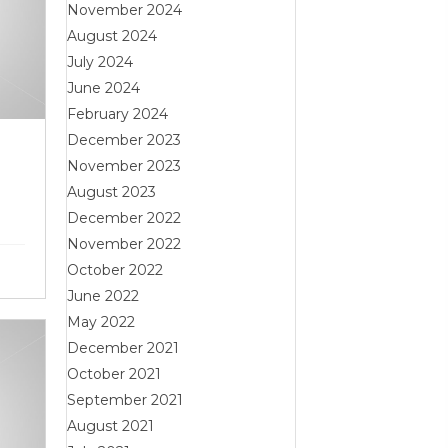
November 2024
August 2024
July 2024
June 2024
February 2024
December 2023
November 2023
August 2023
December 2022
November 2022
October 2022
June 2022
May 2022
December 2021
October 2021
September 2021
August 2021