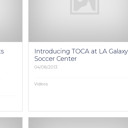
ts
Introducing TOCA at LA Galax
Soccer Center
04/08/2013
a
Videos