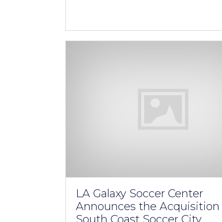
LA Galaxy Soccer Center
Announces the Acquisition 
South Coast Soccer City