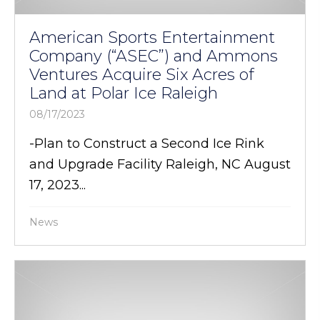
American Sports Entertainment
Company (“ASEC”) and Ammons
Ventures Acquire Six Acres of
Land at Polar Ice Raleigh
08/17/2023
-Plan to Construct a Second Ice Rink
and Upgrade Facility Raleigh, NC August
17, 2023...
News