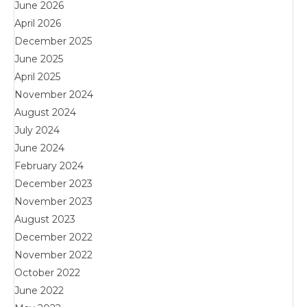
June 2026
April 2026
December 2025
June 2025
April 2025
November 2024
August 2024
July 2024
June 2024
February 2024
December 2023
November 2023
August 2023
December 2022
November 2022
October 2022
June 2022