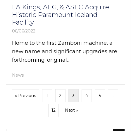
LA Kings, AEG, & ASEC Acquire
Historic Paramount Iceland
Facility
06/06/2022
Home to the first Zamboni machine, a
new name and significant upgrades are
forthcoming; original...
News
« Previous
1
2
3
4
5
…
12
Next »