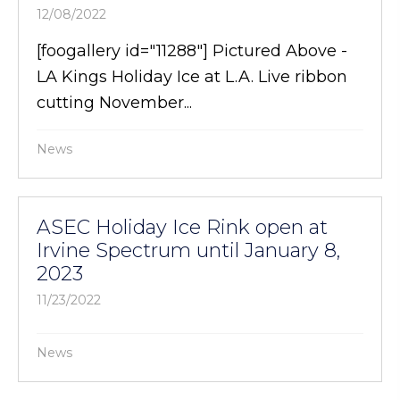
12/08/2022
[foogallery id="11288"] Pictured Above -
LA Kings Holiday Ice at L.A. Live ribbon
cutting November...
News
ASEC Holiday Ice Rink open at
Irvine Spectrum until January 8,
2023
11/23/2022
News