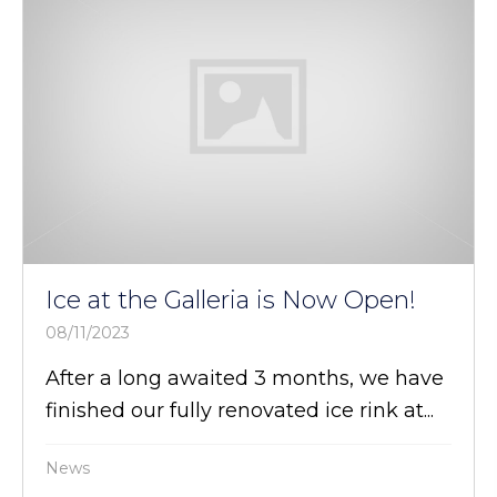
Ice at the Galleria is Now Open!
08/11/2023
After a long awaited 3 months, we have
finished our fully renovated ice rink at...
News