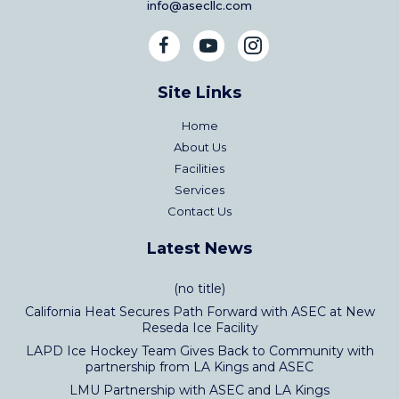
info@asecllc.com
Site Links
Home
About Us
Facilities
Services
Contact Us
Latest News
(no title)
California Heat Secures Path Forward with ASEC at New
Reseda Ice Facility
LAPD Ice Hockey Team Gives Back to Community with
partnership from LA Kings and ASEC
LMU Partnership with ASEC and LA Kings