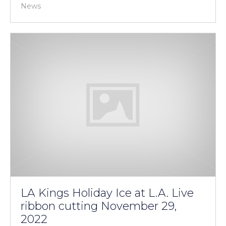
News
LA Kings Holiday Ice at L.A. Live
ribbon cutting November 29,
2022