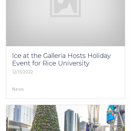
Ice at the Galleria Hosts Holiday
Event for Rice University
12/13/2022
News