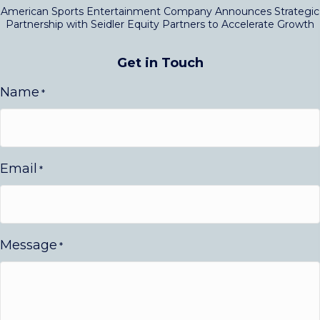
American Sports Entertainment Company Announces Strategic
Partnership with Seidler Equity Partners to Accelerate Growth
Get in Touch
Name
*
Email
*
Message
*