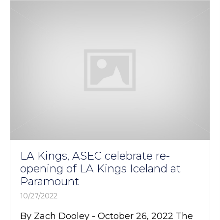
LA Kings, ASEC celebrate re-
opening of LA Kings Iceland at
Paramount
10/27/2022
By Zach Dooley - October 26, 2022 The