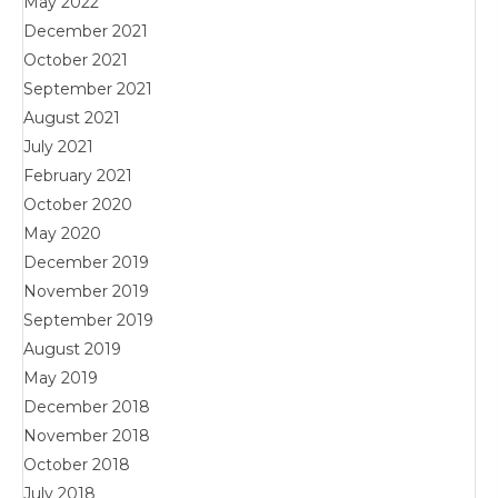
May 2022
December 2021
October 2021
September 2021
August 2021
July 2021
February 2021
October 2020
May 2020
December 2019
November 2019
September 2019
August 2019
May 2019
December 2018
November 2018
October 2018
July 2018