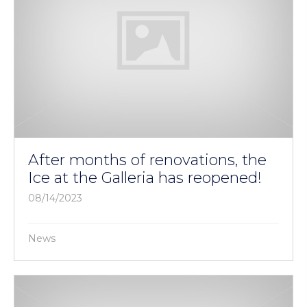
After months of renovations, the
Ice at the Galleria has reopened!
08/14/2023
News