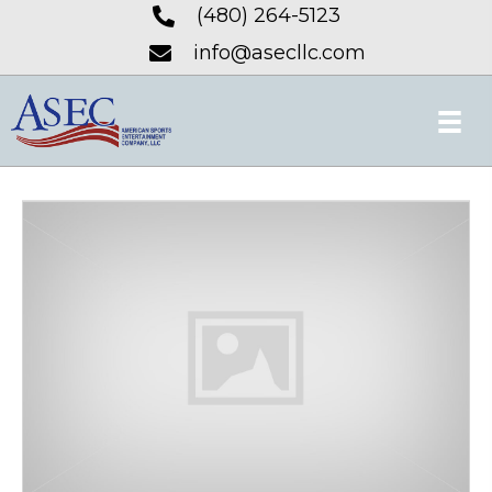
(480) 264-5123
info@asecllc.com