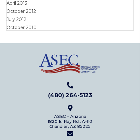
April 2013
October 2012
July 2012
October 2010
(480) 264-5123
ASEC – Arizona
1820 E. Ray Rd., A-110
Chandler, AZ 85225