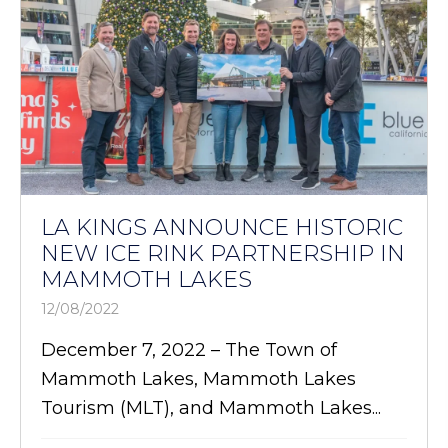
LA KINGS ANNOUNCE HISTORIC
NEW ICE RINK PARTNERSHIP IN
MAMMOTH LAKES
12/08/2022
December 7, 2022 – The Town of
Mammoth Lakes, Mammoth Lakes
Tourism (MLT), and Mammoth Lakes...