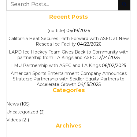
Recent Posts
(no title)
06/19/2026
California Heat Secures Path Forward with ASEC at New
Reseda Ice Facility
04/22/2026
LAPD Ice Hockey Team Gives Back to Community with
partnership from LA Kings and ASEC
12/24/2025
LMU Partnership with ASEC and LA Kings
06/02/2025
American Sports Entertainment Company Announces
Strategic Partnership with Seidler Equity Partners to
Accelerate Growth
04/15/2025
Categories
News
(105)
Uncategorized
(3)
Videos
(21)
Archives