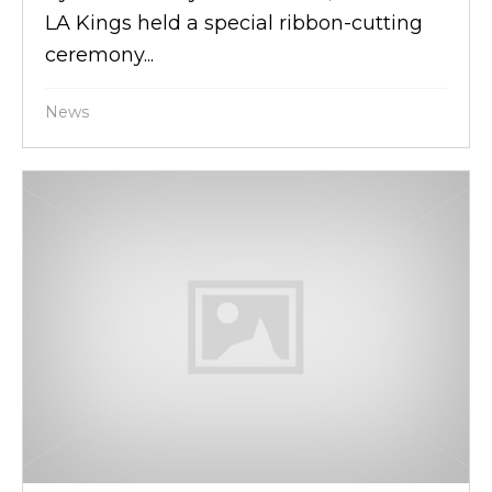
LA Kings held a special ribbon-cutting
ceremony...
News