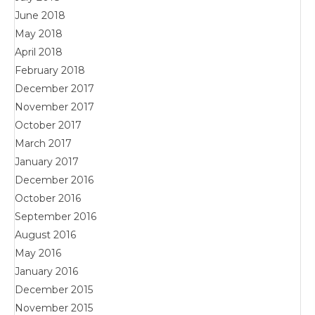
June 2018
May 2018
April 2018
February 2018
December 2017
November 2017
October 2017
March 2017
January 2017
December 2016
October 2016
September 2016
August 2016
May 2016
January 2016
December 2015
November 2015