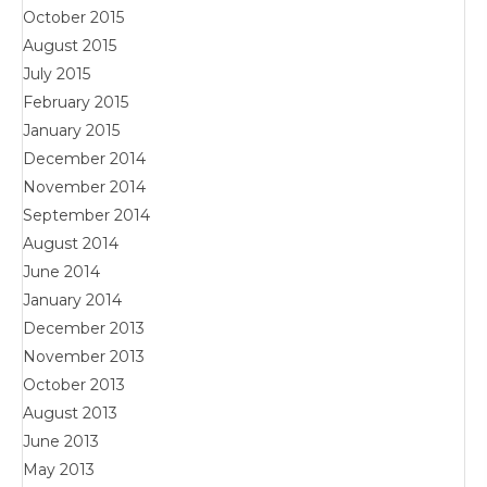
October 2015
August 2015
July 2015
February 2015
January 2015
December 2014
November 2014
September 2014
August 2014
June 2014
January 2014
December 2013
November 2013
October 2013
August 2013
June 2013
May 2013