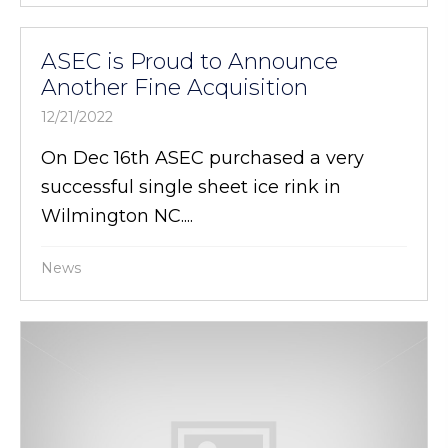
ASEC is Proud to Announce
Another Fine Acquisition
12/21/2022
On Dec 16th ASEC purchased a very
successful single sheet ice rink in
Wilmington NC....
News