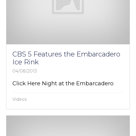
CBS 5 Features the Embarcadero
Ice Rink
04/08/2013
Click Here Night at the Embarcadero
Videos