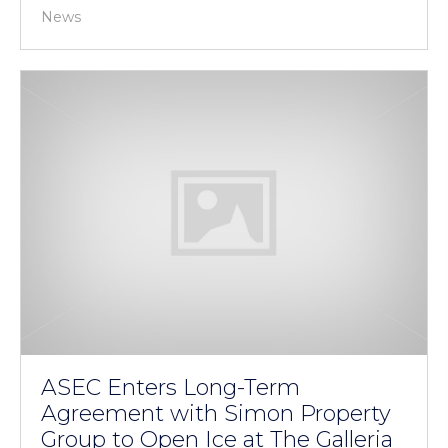
News
ASEC Enters Long-Term
Agreement with Simon Property
Group to Open Ice at The Galleria