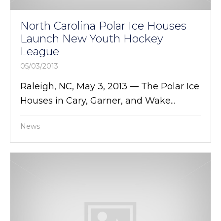
North Carolina Polar Ice Houses
Launch New Youth Hockey
League
05/03/2013
Raleigh, NC, May 3, 2013 — The Polar Ice
Houses in Cary, Garner, and Wake...
News