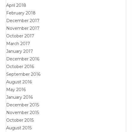
April 2018
February 2018
December 2017
November 2017
October 2017
March 2017
January 2017
December 2016
October 2016
September 2016
August 2016
May 2016
January 2016
December 2015
November 2015
October 2015
August 2015