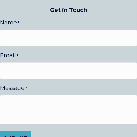
Get in Touch
Name
*
Email
*
Message
*