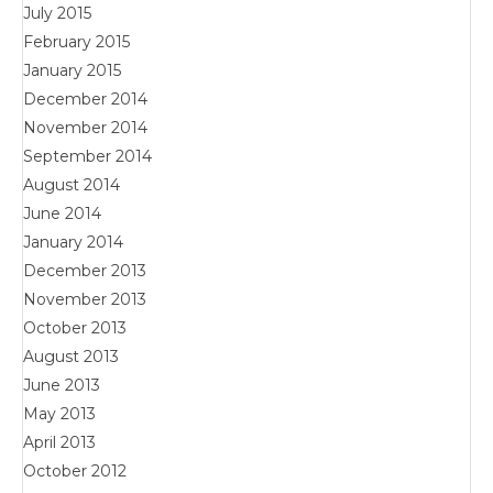
July 2015
February 2015
January 2015
December 2014
November 2014
September 2014
August 2014
June 2014
January 2014
December 2013
November 2013
October 2013
August 2013
June 2013
May 2013
April 2013
October 2012