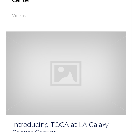
Center
Videos
Introducing TOCA at LA Galaxy