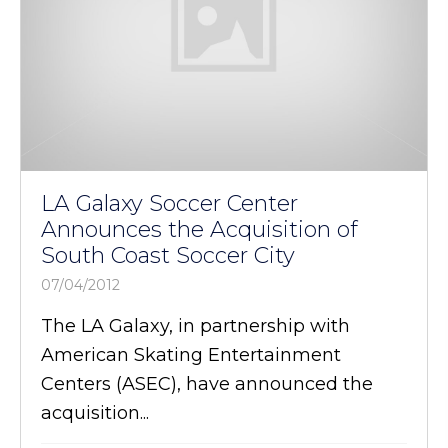
LA Galaxy Soccer Center
Announces the Acquisition of
South Coast Soccer City
07/04/2012
The LA Galaxy, in partnership with
American Skating Entertainment
Centers (ASEC), have announced the
acquisition...