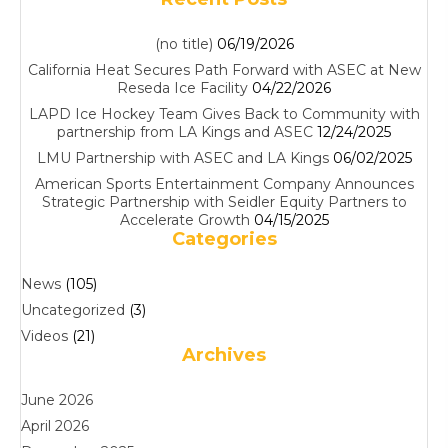
(no title)
06/19/2026
California Heat Secures Path Forward with ASEC at New
Reseda Ice Facility
04/22/2026
LAPD Ice Hockey Team Gives Back to Community with
partnership from LA Kings and ASEC
12/24/2025
LMU Partnership with ASEC and LA Kings
06/02/2025
American Sports Entertainment Company Announces
Strategic Partnership with Seidler Equity Partners to
Accelerate Growth
04/15/2025
Categories
News
(105)
Uncategorized
(3)
Videos
(21)
Archives
June 2026
April 2026