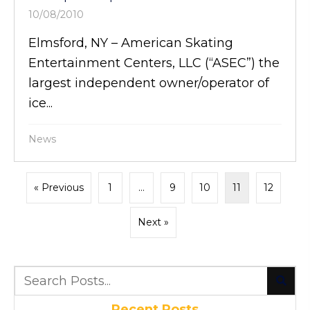
10/08/2010
Elmsford, NY – American Skating
Entertainment Centers, LLC (“ASEC”) the
largest independent owner/operator of
ice...
News
« Previous
1
…
9
10
11
12
Next »
Recent Posts