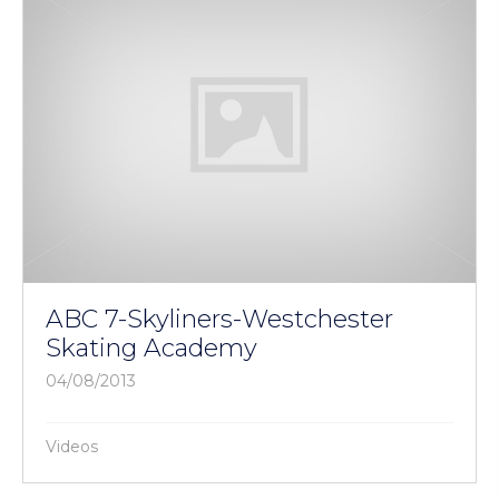
ABC 7-Skyliners-Westchester
Skating Academy
04/08/2013
Videos