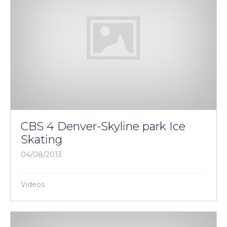
CBS 4 Denver-Skyline park Ice
Skating
04/08/2013
Videos