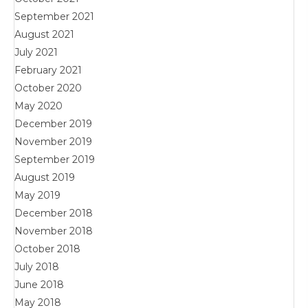
September 2021
August 2021
July 2021
February 2021
October 2020
May 2020
December 2019
November 2019
September 2019
August 2019
May 2019
December 2018
November 2018
October 2018
July 2018
June 2018
May 2018