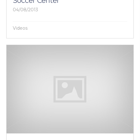
Soccer Center
04/08/2013
Videos