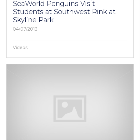
SeaWorld Penguins Visit
Students at Southwest Rink at
Skyline Park
04/07/2013
Videos