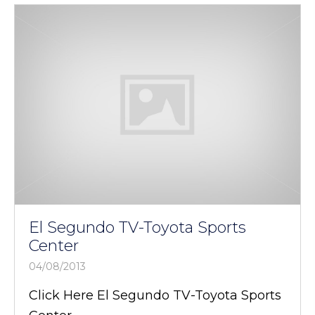
El Segundo TV-Toyota Sports
Center
04/08/2013
Click Here El Segundo TV-Toyota Sports