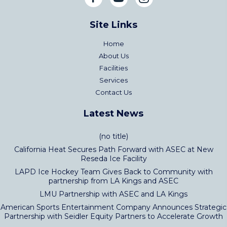
Site Links
Home
About Us
Facilities
Services
Contact Us
Latest News
(no title)
California Heat Secures Path Forward with ASEC at New
Reseda Ice Facility
LAPD Ice Hockey Team Gives Back to Community with
partnership from LA Kings and ASEC
LMU Partnership with ASEC and LA Kings
American Sports Entertainment Company Announces Strategic
Partnership with Seidler Equity Partners to Accelerate Growth