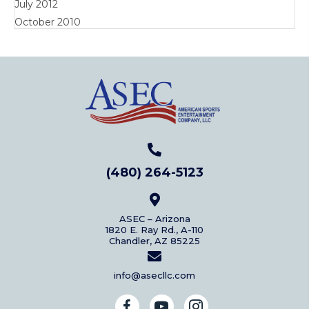
July 2012
October 2010
(480) 264-5123
ASEC – Arizona
1820 E. Ray Rd., A-110
Chandler, AZ 85225
info@asecllc.com