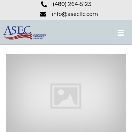
(480) 264-5123
info@asecllc.com