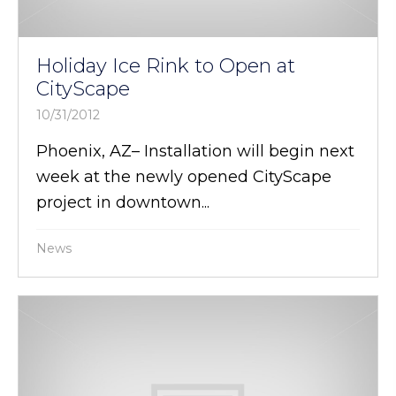
Holiday Ice Rink to Open at
CityScape
10/31/2012
Phoenix, AZ– Installation will begin next
week at the newly opened CityScape
project in downtown...
News