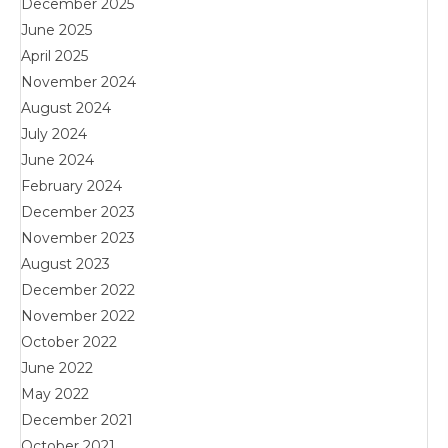
December 2025
June 2025
April 2025
November 2024
August 2024
July 2024
June 2024
February 2024
December 2023
November 2023
August 2023
December 2022
November 2022
October 2022
June 2022
May 2022
December 2021
October 2021