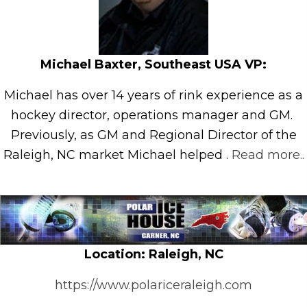
Michael Baxter, Southeast USA VP:
Michael has over 14 years of rink experience as a
hockey director, operations manager and GM.
Previously, as GM and Regional Director of the
Raleigh, NC market Michael helped .
Read more..
Loc
ation: Raleigh, NC
https://www.polariceraleigh.com