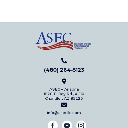
(480) 264-5123
ASEC – Arizona
1820 E. Ray Rd., A-110
Chandler, AZ 85225
info@asecllc.com