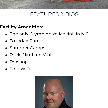
FEATURES & BIOS
Facility Amenities:
The only Olympic size ice rink in N.C.
Birthday Parties
Summer Camps
Rock Climbing Wall
Proshop
Free WiFi