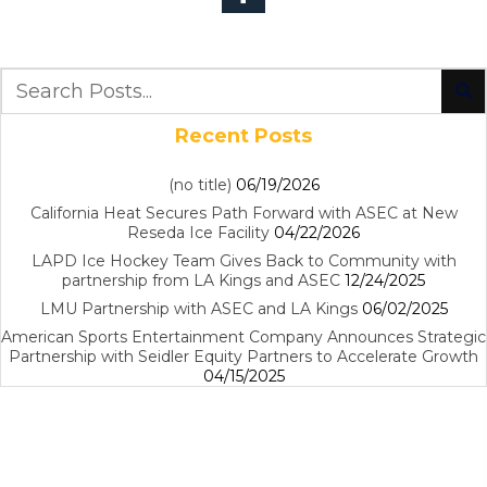
Recent Posts
(no title)
06/19/2026
California Heat Secures Path Forward with ASEC at New
Reseda Ice Facility
04/22/2026
LAPD Ice Hockey Team Gives Back to Community with
partnership from LA Kings and ASEC
12/24/2025
LMU Partnership with ASEC and LA Kings
06/02/2025
American Sports Entertainment Company Announces Strategic
Partnership with Seidler Equity Partners to Accelerate Growth
04/15/2025