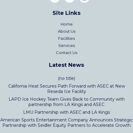
Site Links
Home
About Us
Facilities
Services
Contact Us
Latest News
(no title)
California Heat Secures Path Forward with ASEC at New
Reseda Ice Facility
LAPD Ice Hockey Team Gives Back to Community with
partnership from LA Kings and ASEC
LMU Partnership with ASEC and LA Kings
American Sports Entertainment Company Announces Strategic
Partnership with Seidler Equity Partners to Accelerate Growth