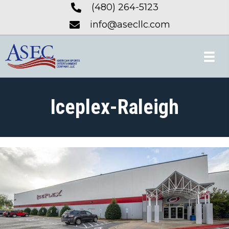
(480) 264-5123
info@asecllc.com
Iceplex-Raleigh